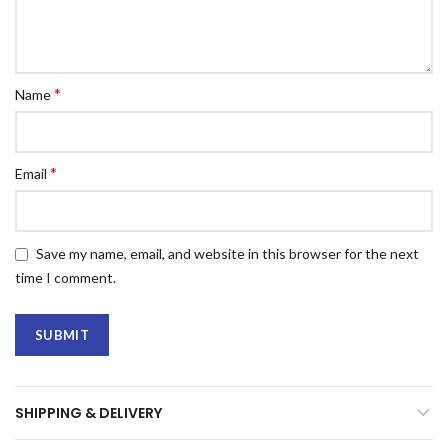
*
Name
*
Email
Save my name, email, and website in this browser for the next
time I comment.
SHIPPING & DELIVERY