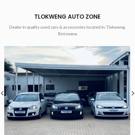
TLOKWENG AUTO ZONE
Dealer in quality used cars & accessories located in Tlokweng,
Botswana