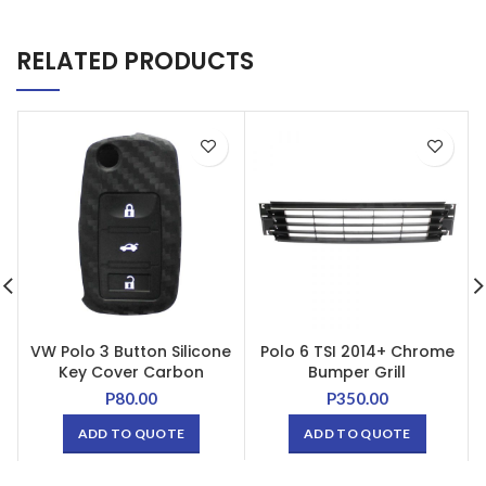
RELATED PRODUCTS
VW Polo 3 Button Silicone
Polo 6 TSI 2014+ Chrome
Key Cover Carbon
Bumper Grill
P
80.00
P
350.00
ADD TO QUOTE
ADD TO QUOTE