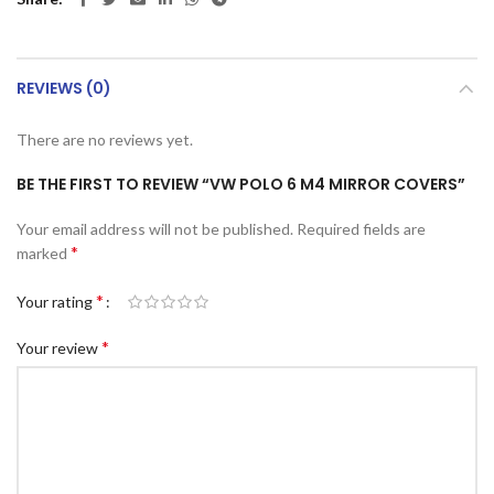
REVIEWS (0)
There are no reviews yet.
BE THE FIRST TO REVIEW “VW POLO 6 M4 MIRROR COVERS”
Your email address will not be published.
Required fields are
*
marked
*
Your rating
*
Your review