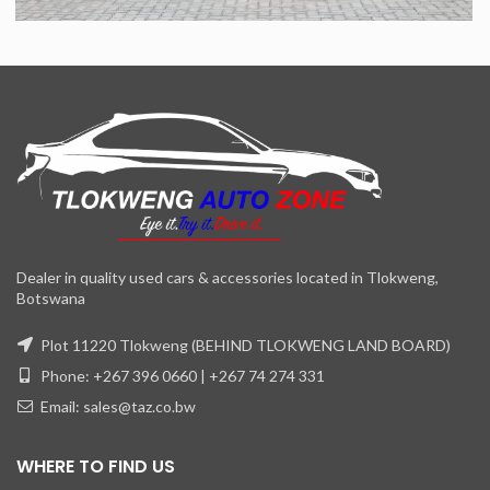
Dealer in quality used cars & accessories located in Tlokweng,
Botswana
Plot 11220 Tlokweng (BEHIND TLOKWENG LAND BOARD)
Phone: +267 396 0660 | +267 74 274 331
Email: sales@taz.co.bw
WHERE TO FIND US