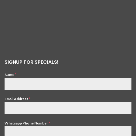
SIGNUP FOR SPECIALS!
Name
*
Email Address
*
Whatsapp Phone Number
*