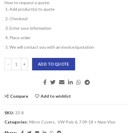
How to request a quote:
Add product(s) to quote
Checkout
Enter your information
Place order
We will contact you with an invoice/quotation
ADD TO QUOTE
Compare
Add to wishlist
SKU:
33-8
Categories:
Mirror Covers
,
VW Polo 6, 7 09-18 + New Vivo
Share