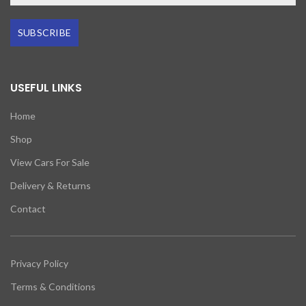
SUBSCRIBE
USEFUL LINKS
Home
Shop
View Cars For Sale
Delivery & Returns
Contact
Privacy Policy
Terms & Conditions