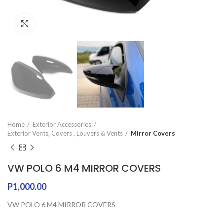
Click to enlarge
Home
Exterior Accessories
Exterior Vents, Covers , Louvers & Vents
Mirror Covers
VW POLO 6 M4 MIRROR COVERS
P
1,000.00
VW POLO 6 M4 MIRROR COVERS