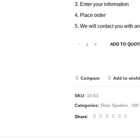
Enter your information
Place order
We will contact you with an
ADD TO QUOT
Compare
Add to wishl
SKU:
10-53
Categories:
Rear Spoilers
,
VW G
Share