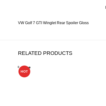
VW Golf 7 GTI Winglet Rear Spoiler Gloss
RELATED PRODUCTS
Close
Close
Close
Close
Close
Close
Close
Close
HOT