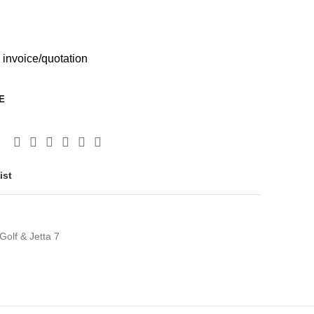
 invoice/quotation
E
ist
olf & Jetta 7