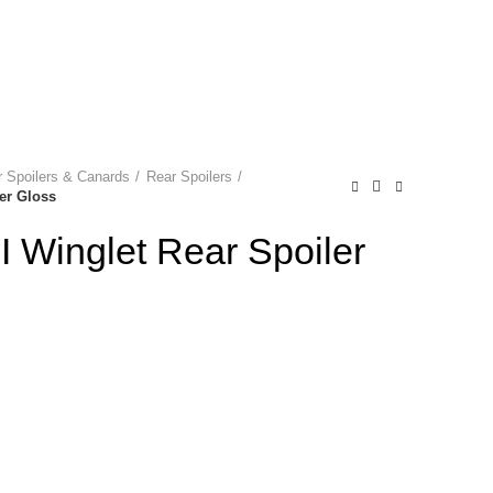
NEWSLETTER
0
0
0
Login / Register
P
0.00
 Spoilers & Canards
Rear Spoilers
er Gloss
 Winglet Rear Spoiler