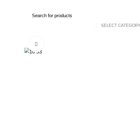
Shopping for a quality used car or need assistance with accesso
SELECT CATEGOR
Browse Categories
Home
Shop
View Cars For 
Click to enlarge