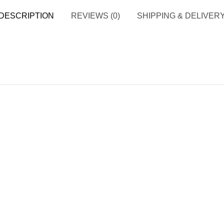
DESCRIPTION
REVIEWS (0)
SHIPPING & DELIVER