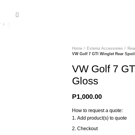
ries? Contact us on +267 396 0660 | +267 74 274 331
Y
Sale
Delivery & Returns
Contact
Home
Exterior Accessories
Rear
VW Golf 7 GTI Winglet Rear Spoil
VW Golf 7 GTI
Gloss
P
1,000.00
How to request a quote:
Add product(s) to quote
Checkout