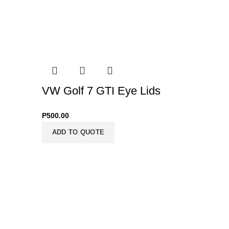
VW Golf 7 GTI Eye Lids
VW Gol
P
500.00
P
12,000.0
ADD TO QUOTE
ADD T