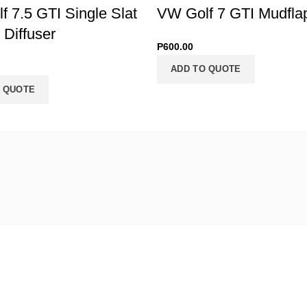
 7.5 GTI Single Slat
VW Golf 7 GTI Mudfla
Diffuser
P
600.00
ADD TO QUOTE
 QUOTE
find us
Signup for specials!