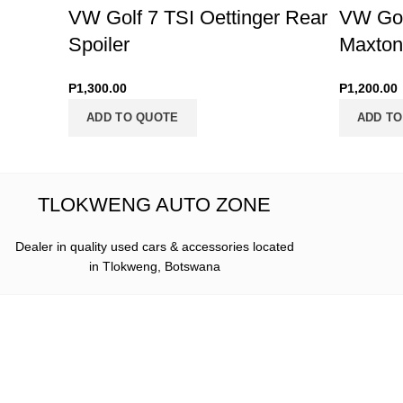
VW Golf 7 TSI Oettinger Rear
VW Golf
Spoiler
Maxton 
P
1,300.00
P
1,200.00
ADD TO QUOTE
ADD TO
TLOKWENG AUTO ZONE
Dealer in quality used cars & accessories located
in Tlokweng, Botswana
Where to 
Dealer in quality used cars &
accessories located in Tlokweng,