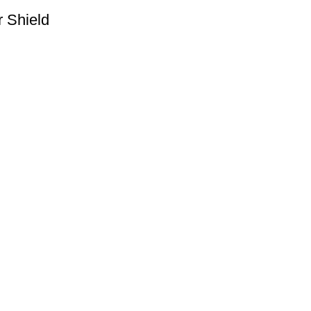
r Shield