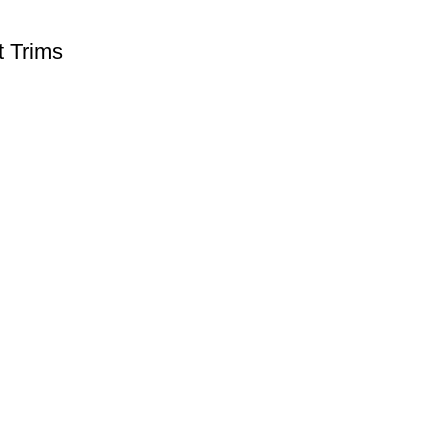
t Trims