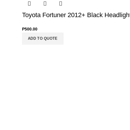
Toyota Fortuner 2012+ Black Headligh
P
500.00
ADD TO QUOTE