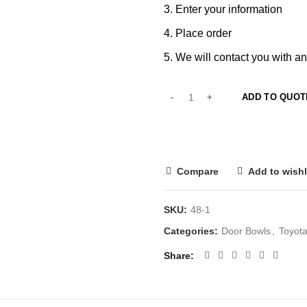
Enter your information
Place order
We will contact you with an
ADD TO QUOT
Compare
Add to wishl
SKU:
48-1
Categories:
Door Bowls
,
Toyota
Share