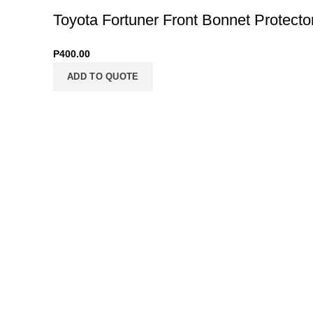
Toyota Fortuner Front Bonnet Protecto
P
400.00
ADD TO QUOTE