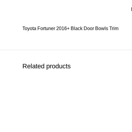
Toyota Fortuner 2016+ Black Door Bowls Trim
Related products