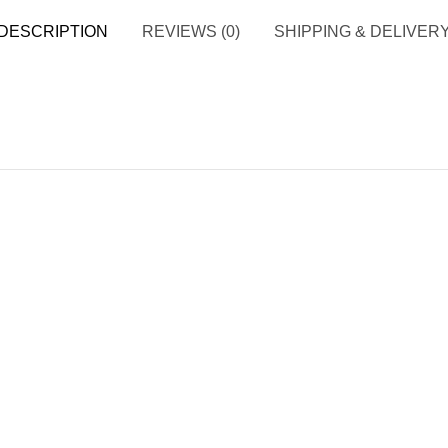
DESCRIPTION
REVIEWS (0)
SHIPPING & DELIVER