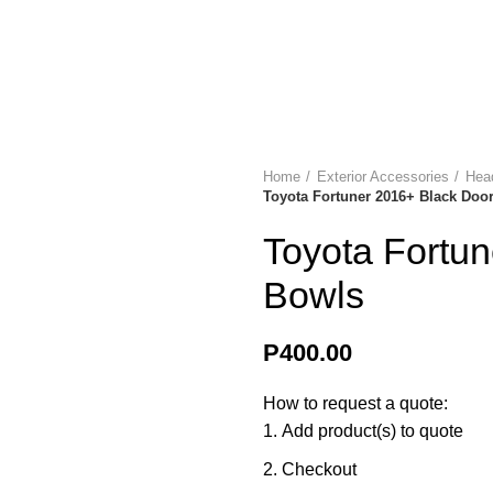
ries? Contact us on +267 396 0660 | +267 74 274 331
SELECT CATEGORY
Sale
Delivery & Returns
Contact
Home
Exterior Accessories
Head
Toyota Fortuner 2016+ Black Doo
Toyota Fortu
Bowls
P
400.00
How to request a quote:
Add product(s) to quote
Checkout