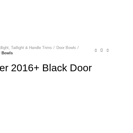
NEWSLETTER
0
0
0
Login / Register
P
0.00
light, Taillight & Handle Trims
Door Bowls
r Bowls
ner 2016+ Black Door