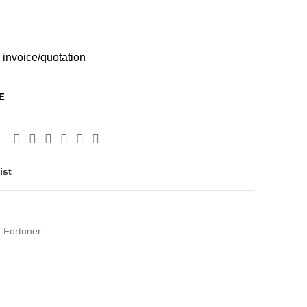
 invoice/quotation
E
ist
 Fortuner