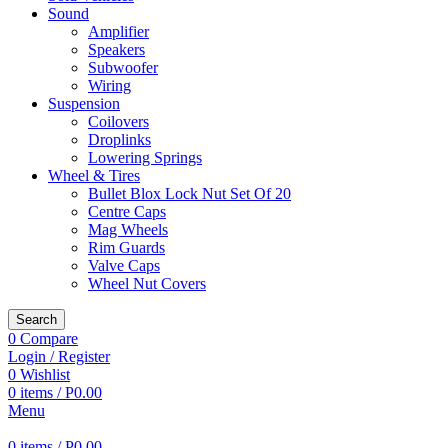
Sound
Amplifier
Speakers
Subwoofer
Wiring
Suspension
Coilovers
Droplinks
Lowering Springs
Wheel & Tires
Bullet Blox Lock Nut Set Of 20
Centre Caps
Mag Wheels
Rim Guards
Valve Caps
Wheel Nut Covers
Search
0
Compare
Login / Register
0
Wishlist
0
items
/
P
0.00
Menu
0
items
/
P
0.00