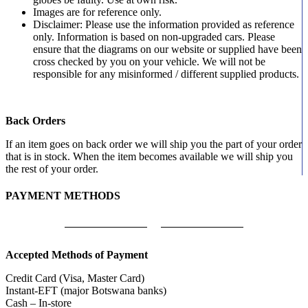
Images are for reference only.
Disclaimer: Please use the information provided as reference
only. Information is based on non-upgraded cars. Please
ensure that the diagrams on our website or supplied have been
cross checked by you on your vehicle. We will not be
responsible for any misinformed / different supplied products.
Back Orders
If an item goes on back order we will ship you the part of your order
that is in stock. When the item becomes available we will ship you
the rest of your order.
PAYMENT METHODS
Accepted Methods of Payment
Credit Card (Visa, Master Card)
Instant-EFT (major Botswana banks)
Cash – In-store