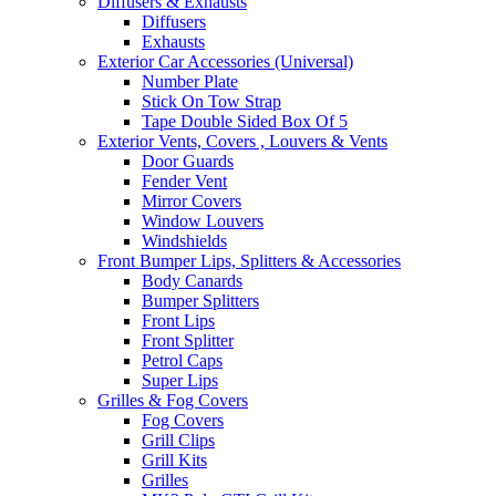
Diffusers & Exhausts
Diffusers
Exhausts
Exterior Car Accessories (Universal)
Number Plate
Stick On Tow Strap
Tape Double Sided Box Of 5
Exterior Vents, Covers , Louvers & Vents
Door Guards
Fender Vent
Mirror Covers
Window Louvers
Windshields
Front Bumper Lips, Splitters & Accessories
Body Canards
Bumper Splitters
Front Lips
Front Splitter
Petrol Caps
Super Lips
Grilles & Fog Covers
Fog Covers
Grill Clips
Grill Kits
Grilles