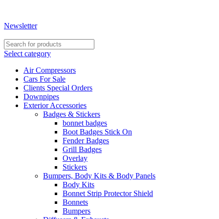
Shopping for a quality used car or need assistance with
accessories? Contact us on +267 396 0660 | +267 74 274 331
Newsletter
Select category
Air Compressors
Cars For Sale
Clients Special Orders
Downpipes
Exterior Accessories
Badges & Stickers
bonnet badges
Boot Badges Stick On
Fender Badges
Grill Badges
Overlay
Stickers
Bumpers, Body Kits & Body Panels
Body Kits
Bonnet Strip Protector Shield
Bonnets
Bumpers