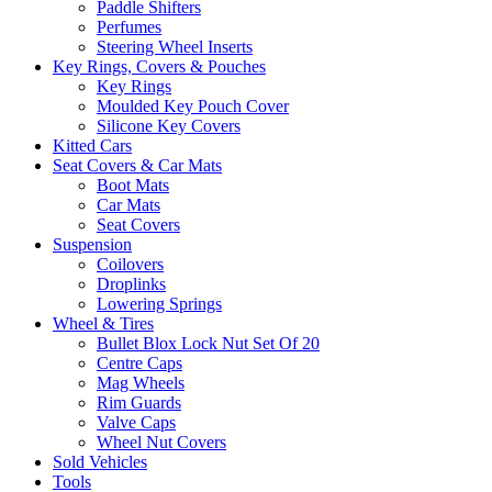
Paddle Shifters
Perfumes
Steering Wheel Inserts
Key Rings, Covers & Pouches
Key Rings
Moulded Key Pouch Cover
Silicone Key Covers
Kitted Cars
Seat Covers & Car Mats
Boot Mats
Car Mats
Seat Covers
Suspension
Coilovers
Droplinks
Lowering Springs
Wheel & Tires
Bullet Blox Lock Nut Set Of 20
Centre Caps
Mag Wheels
Rim Guards
Valve Caps
Wheel Nut Covers
Sold Vehicles
Tools