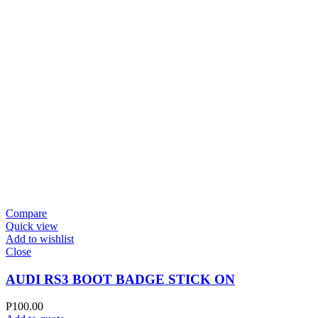
Compare
Quick view
Add to wishlist
Close
AUDI RS3 BOOT BADGE STICK ON
P
100.00