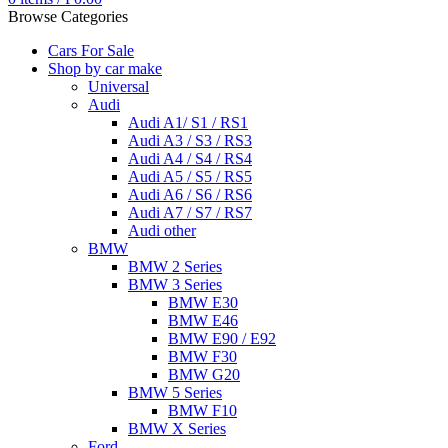
Browse Categories
Cars For Sale
Shop by car make
Universal
Audi
Audi A1/ S1 / RS1
Audi A3 / S3 / RS3
Audi A4 / S4 / RS4
Audi A5 / S5 / RS5
Audi A6 / S6 / RS6
Audi A7 / S7 / RS7
Audi other
BMW
BMW 2 Series
BMW 3 Series
BMW E30
BMW E46
BMW E90 / E92
BMW F30
BMW G20
BMW 5 Series
BMW F10
BMW X Series
Ford