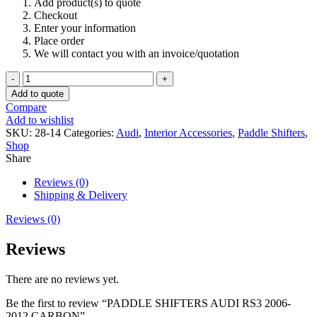
Add product(s) to quote
Checkout
Enter your information
Place order
We will contact you with an invoice/quotation
PADDLE
SHIFTERS
Add to quote
AUDI
Compare
RS3
Add to wishlist
2006-
SKU:
28-14
Categories:
Audi
,
Interior Accessories
,
Paddle Shifters
,
2012
Shop
CARBON
Share
quantity
Reviews (0)
Shipping & Delivery
Reviews (0)
Reviews
There are no reviews yet.
Be the first to review “PADDLE SHIFTERS AUDI RS3 2006-
2012 CARBON”