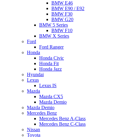
BMW E46
BMW E90 / E92
BMW F30
BMW G20
BMW 5 Series
BMW F10
BMW X Series
Ford
Ford Ranger
Honda
Honda Civic
Honda Fit
Honda Jazz
Hyundai
Lexus
Lexus IS
Mazda
Mazda CX5
Mazda Demio
Mazda Demio
Mercedes Benz
Mercedes Benz A-Class
Mercedes Benz C-Class
Nissan
Toyota