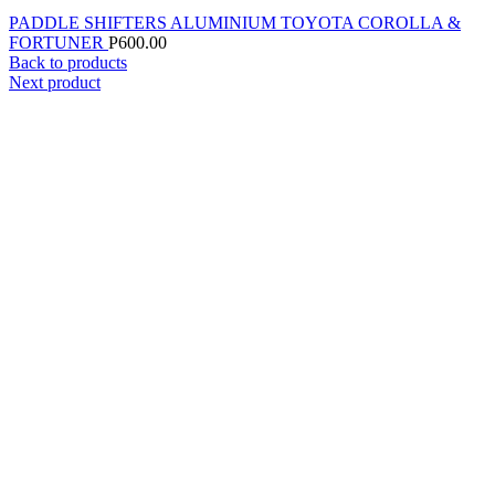
PADDLE SHIFTERS ALUMINIUM TOYOTA COROLLA &
FORTUNER
P
600.00
Back to products
Next product