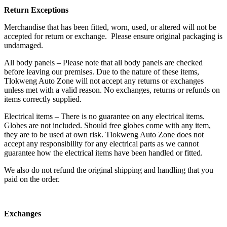
Return Exceptions
Merchandise that has been fitted, worn, used, or altered will not be
accepted for return or exchange. Please ensure original packaging is
undamaged.
All body panels – Please note that all body panels are checked
before leaving our premises. Due to the nature of these items,
Tlokweng Auto Zone will not accept any returns or exchanges
unless met with a valid reason. No exchanges, returns or refunds on
items correctly supplied.
Electrical items – There is no guarantee on any electrical items.
Globes are not included. Should free globes come with any item,
they are to be used at own risk. Tlokweng Auto Zone does not
accept any responsibility for any electrical parts as we cannot
guarantee how the electrical items have been handled or fitted.
We also do not refund the original shipping and handling that you
paid on the order.
Exchanges