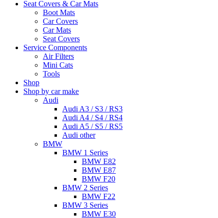
Seat Covers & Car Mats
Boot Mats
Car Covers
Car Mats
Seat Covers
Service Components
Air Filters
Mini Cats
Tools
Shop
Shop by car make
Audi
Audi A3 / S3 / RS3
Audi A4 / S4 / RS4
Audi A5 / S5 / RS5
Audi other
BMW
BMW 1 Series
BMW E82
BMW E87
BMW F20
BMW 2 Series
BMW F22
BMW 3 Series
BMW E30