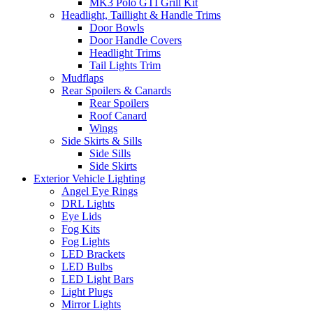
MK3 Polo GTI Grill Kit
Headlight, Taillight & Handle Trims
Door Bowls
Door Handle Covers
Headlight Trims
Tail Lights Trim
Mudflaps
Rear Spoilers & Canards
Rear Spoilers
Roof Canard
Wings
Side Skirts & Sills
Side Sills
Side Skirts
Exterior Vehicle Lighting
Angel Eye Rings
DRL Lights
Eye Lids
Fog Kits
Fog Lights
LED Brackets
LED Bulbs
LED Light Bars
Light Plugs
Mirror Lights