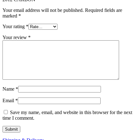
Your email address will not be published.
Required fields are
marked
*
Your rating
*
Your review
*
Name
*
Email
*
Save my name, email, and website in this browser for the next
time I comment.