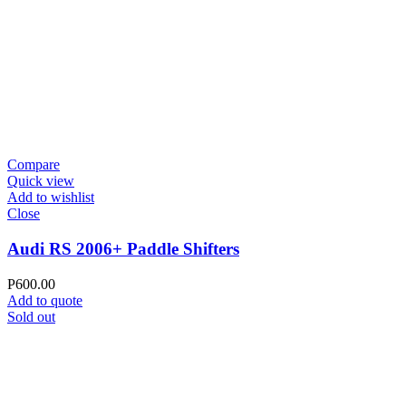
Compare
Quick view
Add to wishlist
Close
Audi RS 2006+ Paddle Shifters
P
600.00
Add to quote
Sold out