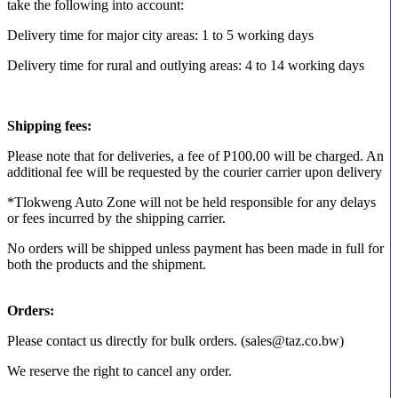
take the following into account:
Delivery time for major city areas: 1 to 5 working days
Delivery time for rural and outlying areas: 4 to 14 working days
Shipping fees:
Please note that for deliveries, a fee of P100.00 will be charged. An
additional fee will be requested by the courier carrier upon delivery
*Tlokweng Auto Zone will not be held responsible for any delays
or fees incurred by the shipping carrier.
No orders will be shipped unless payment has been made in full for
both the products and the shipment.
Orders:
Please contact us directly for bulk orders. (sales@taz.co.bw)
We reserve the right to cancel any order.