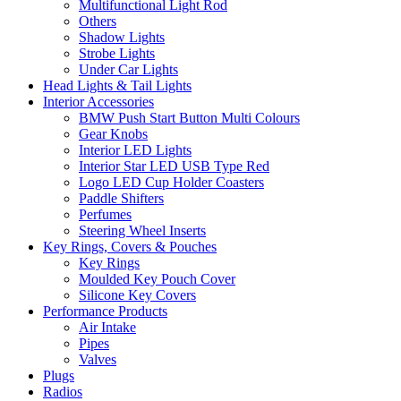
Multifunctional Light Rod
Others
Shadow Lights
Strobe Lights
Under Car Lights
Head Lights & Tail Lights
Interior Accessories
BMW Push Start Button Multi Colours
Gear Knobs
Interior LED Lights
Interior Star LED USB Type Red
Logo LED Cup Holder Coasters
Paddle Shifters
Perfumes
Steering Wheel Inserts
Key Rings, Covers & Pouches
Key Rings
Moulded Key Pouch Cover
Silicone Key Covers
Performance Products
Air Intake
Pipes
Valves
Plugs
Radios