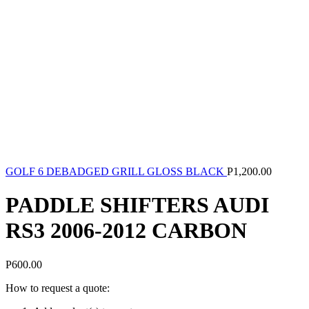
GOLF 6 DEBADGED GRILL GLOSS BLACK
P
1,200.00
PADDLE SHIFTERS AUDI
RS3 2006-2012 CARBON
P
600.00
How to request a quote: