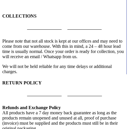
COLLECTIONS
Please note that not all stock is kept at our offices and may need to
come from our warehouse. With this in mind, a 24 – 48 hour lead
time is usually normal. Once your order is ready for collection, you
will receive an email / Whatsapp from us.
We will not be held reliable for any time delays or additional
charges.
RETURN POLICY
Refunds and Exchange Policy
All products have a 7 day money back guarantee as long as the
products remain unopened and unused at all, proof of purchase
(invoice) must be supplied and the products must still be in their
original packaging.