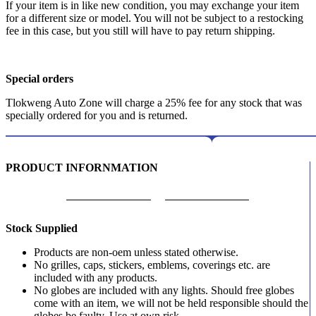
If your item is in like new condition, you may exchange your item
for a different size or model. You will not be subject to a restocking
fee in this case, but you still will have to pay return shipping.
Special orders
Tlokweng Auto Zone will charge a 25% fee for any stock that was
specially ordered for you and is returned.
PRODUCT INFORNMATION
Stock Supplied
Products are non-oem unless stated otherwise.
No grilles, caps, stickers, emblems, coverings etc. are
included with any products.
No globes are included with any lights. Should free globes
come with an item, we will not be held responsible should the
globes be faulty. Use at own risk.