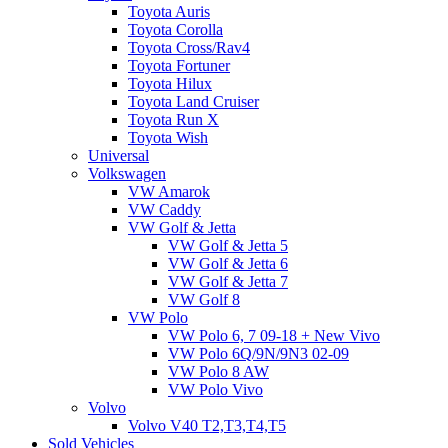
Toyota Auris
Toyota Corolla
Toyota Cross/Rav4
Toyota Fortuner
Toyota Hilux
Toyota Land Cruiser
Toyota Run X
Toyota Wish
Universal
Volkswagen
VW Amarok
VW Caddy
VW Golf & Jetta
VW Golf & Jetta 5
VW Golf & Jetta 6
VW Golf & Jetta 7
VW Golf 8
VW Polo
VW Polo 6, 7 09-18 + New Vivo
VW Polo 6Q/9N/9N3 02-09
VW Polo 8 AW
VW Polo Vivo
Volvo
Volvo V40 T2,T3,T4,T5
Sold Vehicles