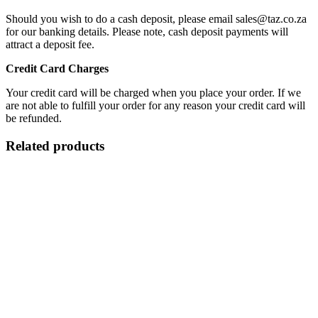
Should you wish to do a cash deposit, please email sales@taz.co.za
for our banking details. Please note, cash deposit payments will
attract a deposit fee.
Credit Card Charges
Your credit card will be charged when you place your order. If we
are not able to fulfill your order for any reason your credit card will
be refunded.
Related products