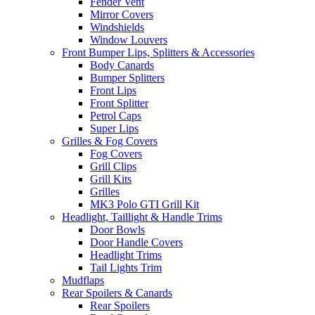
Fender Vent
Mirror Covers
Windshields
Window Louvers
Front Bumper Lips, Splitters & Accessories
Body Canards
Bumper Splitters
Front Lips
Front Splitter
Petrol Caps
Super Lips
Grilles & Fog Covers
Fog Covers
Grill Clips
Grill Kits
Grilles
MK3 Polo GTI Grill Kit
Headlight, Taillight & Handle Trims
Door Bowls
Door Handle Covers
Headlight Trims
Tail Lights Trim
Mudflaps
Rear Spoilers & Canards
Rear Spoilers