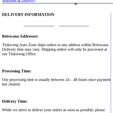
Shipping & Delivery
DELIVERY INFORMATION
Botswana Addresses:
Tlokweng Auto Zone ships orders to any address within Botswana.
Delivery time may vary. Shipping orders will only be processed at
our Tlokweng Office.
Processing Time:
Our processing time is usually between 24 – 48 hours once payment
has cleared.
Delivery Time:
While we strive to deliver your orders as soon as possible, please