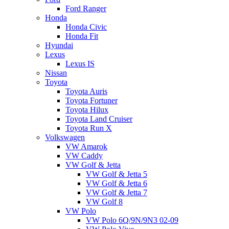
Ford Ranger
Honda
Honda Civic
Honda Fit
Hyundai
Lexus
Lexus IS
Nissan
Toyota
Toyota Auris
Toyota Fortuner
Toyota Hilux
Toyota Land Cruiser
Toyota Run X
Volkswagen
VW Amarok
VW Caddy
VW Golf & Jetta
VW Golf & Jetta 5
VW Golf & Jetta 6
VW Golf & Jetta 7
VW Golf 8
VW Polo
VW Polo 6Q/9N/9N3 02-09