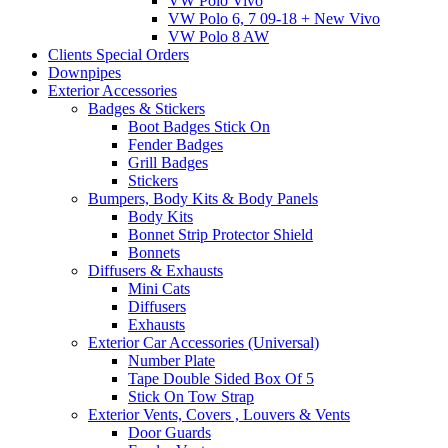
VW Polo Vivo
VW Polo 6, 7 09-18 + New Vivo
VW Polo 8 AW
Clients Special Orders
Downpipes
Exterior Accessories
Badges & Stickers
Boot Badges Stick On
Fender Badges
Grill Badges
Stickers
Bumpers, Body Kits & Body Panels
Body Kits
Bonnet Strip Protector Shield
Bonnets
Diffusers & Exhausts
Mini Cats
Diffusers
Exhausts
Exterior Car Accessories (Universal)
Number Plate
Tape Double Sided Box Of 5
Stick On Tow Strap
Exterior Vents, Covers , Louvers & Vents
Door Guards