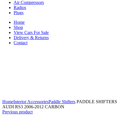
Air Compressors
Radios
Plugs
Home
Shop
View Cars For Sale
Delivery & Returns
Contact
Click to enlarge
Home
Interior Accessories
Paddle Shifters
PADDLE SHIFTERS
AUDI RS3 2006-2012 CARBON
Previous product