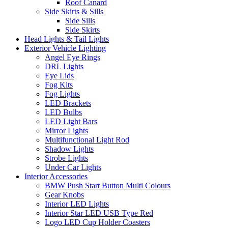
Roof Canard
Side Skirts & Sills
Side Sills
Side Skirts
Head Lights & Tail Lights
Exterior Vehicle Lighting
Angel Eye Rings
DRL Lights
Eye Lids
Fog Kits
Fog Lights
LED Brackets
LED Bulbs
LED Light Bars
Mirror Lights
Multifunctional Light Rod
Shadow Lights
Strobe Lights
Under Car Lights
Interior Accessories
BMW Push Start Button Multi Colours
Gear Knobs
Interior LED Lights
Interior Star LED USB Type Red
Logo LED Cup Holder Coasters