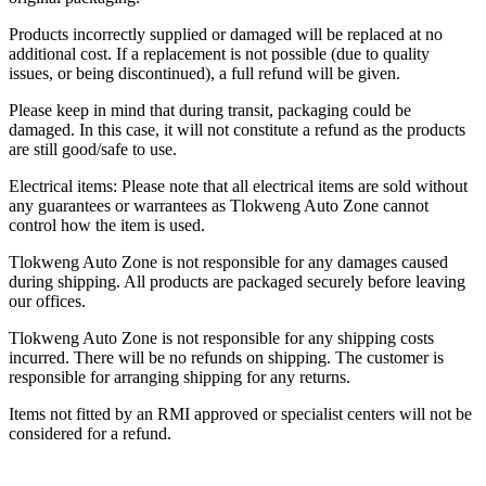
Products incorrectly supplied or damaged will be replaced at no
additional cost. If a replacement is not possible (due to quality
issues, or being discontinued), a full refund will be given.
Please keep in mind that during transit, packaging could be
damaged. In this case, it will not constitute a refund as the products
are still good/safe to use.
Electrical items: Please note that all electrical items are sold without
any guarantees or warrantees as Tlokweng Auto Zone cannot
control how the item is used.
Tlokweng Auto Zone is not responsible for any damages caused
during shipping. All products are packaged securely before leaving
our offices.
Tlokweng Auto Zone is not responsible for any shipping costs
incurred. There will be no refunds on shipping. The customer is
responsible for arranging shipping for any returns.
Items not fitted by an RMI approved or specialist centers will not be
considered for a refund.