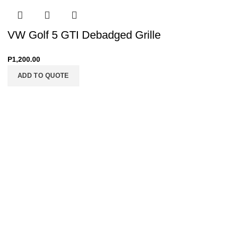
VW Golf 5 GTI Debadged Grille
P
1,200.00
ADD TO QUOTE