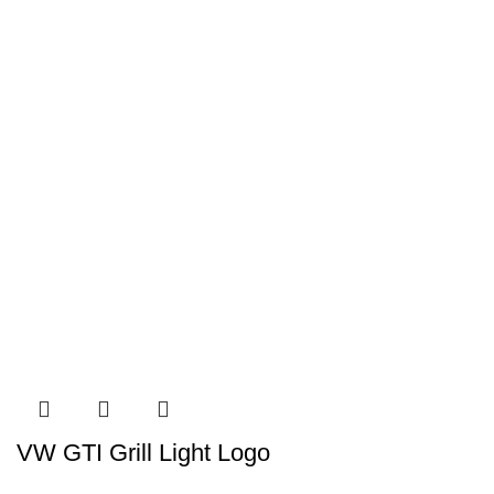
VW GTI Grill Light Logo