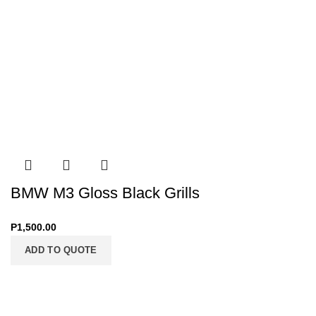
BMW M3 Gloss Black Grills
P
1,500.00
ADD TO QUOTE