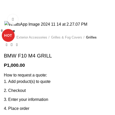
0
Click to enlarge
Close
Close
Close
Close
Close
Close
Close
Close
HOT
Home
Exterior Accessories
Grilles & Fog Covers
Grilles
BMW F10 M4 GRILL
P
1,000.00
How to request a quote:
Add product(s) to quote
Checkout
Enter your information
Place order