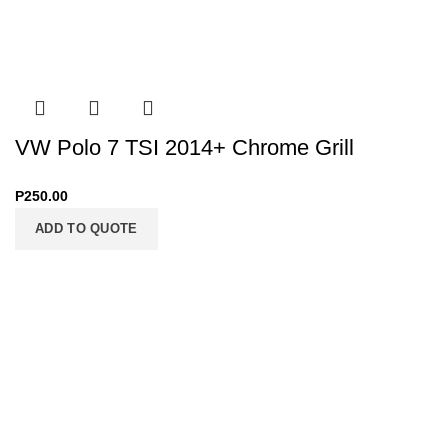
VW Polo 7 TSI 2014+ Chrome Grill
P
250.00
ADD TO QUOTE