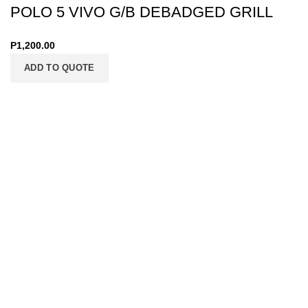
POLO 5 VIVO G/B DEBADGED GRILL
P
1,200.00
ADD TO QUOTE