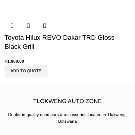
Toyota Hilux REVO Dakar TRD Gloss
Black Grill
P
1,600.00
ADD TO QUOTE
TLOKWENG AUTO ZONE
Dealer in quality used cars & accessories located in Tlokweng,
Botswana