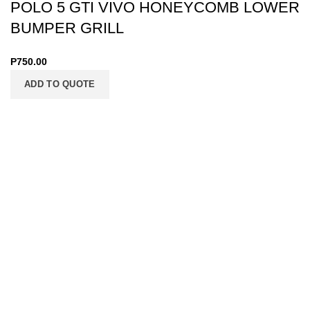
POLO 5 GTI VIVO HONEYCOMB LOWER
BUMPER GRILL
P
750.00
ADD TO QUOTE