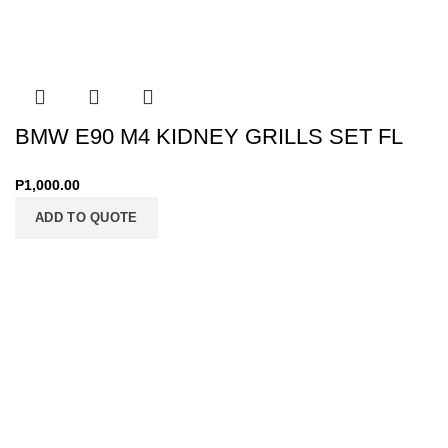
BMW E90 M4 KIDNEY GRILLS SET FL
P
1,000.00
ADD TO QUOTE