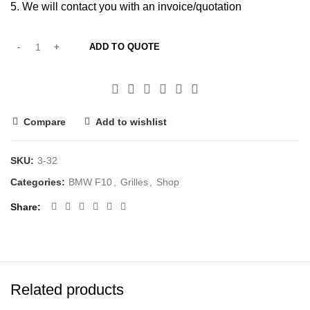
We will contact you with an invoice/quotation
ADD TO QUOTE
Compare
Add to wishlist
SKU:
3-32
Categories:
BMW F10
,
Grilles
,
Shop
Share
Related products