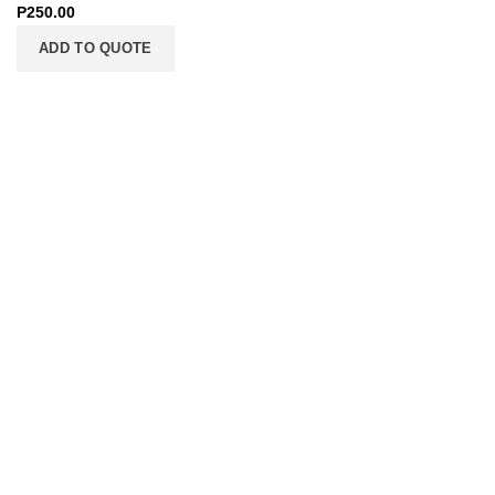
P
250.00
ADD TO QUOTE